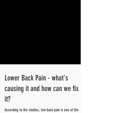
Lower Back Pain - what's
causing it and how can we fix
it?