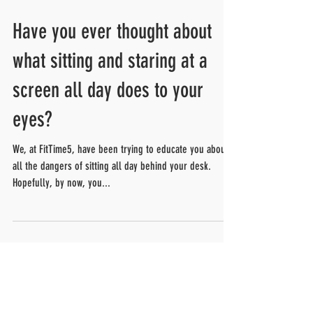
Have you ever thought about
what sitting and staring at a
screen all day does to your
eyes?
We, at FitTime5, have been trying to educate you about
all the dangers of sitting all day behind your desk.
Hopefully, by now, you...