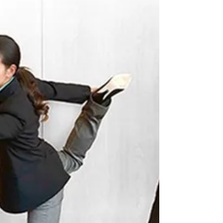
Do your neck muscles feel sore or tired throughout the
day? Do you ever get...