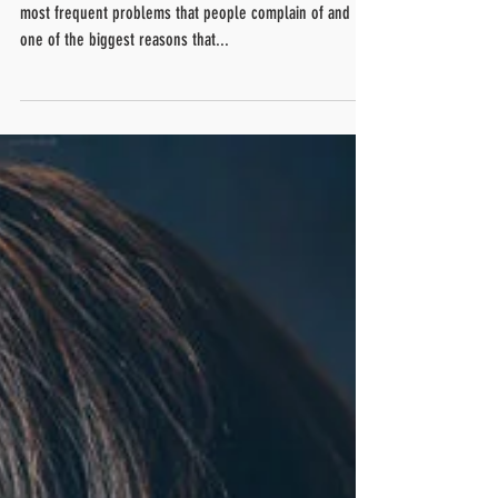
According to the studies, low back pain is one of the
most frequent problems that people complain of and
one of the biggest reasons that...