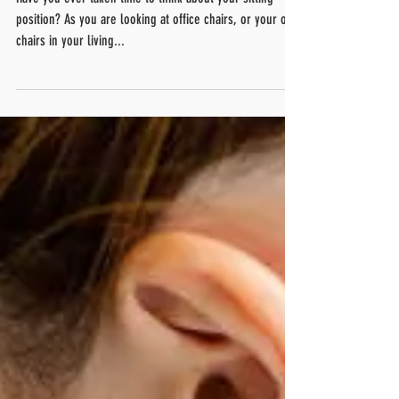
Are you sitting correctly!?
Have you ever taken time to think about your sitting
position? As you are looking at office chairs, or your own
chairs in your living...