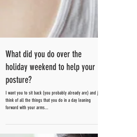
What did you do over the
holiday weekend to help your
posture?
I want you to sit back (you probably already are) and just
think of all the things that you do in a day leaning
forward with your arms...