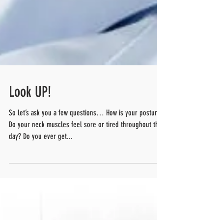
Look UP!
So let’s ask you a few questions… How is your posture?