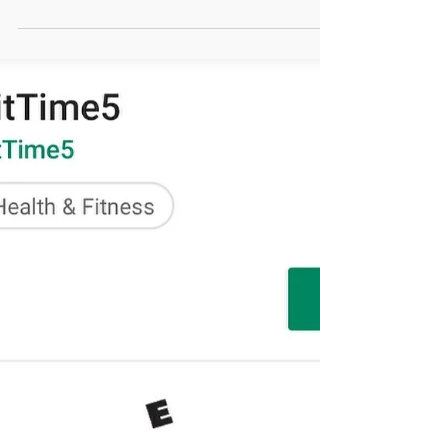
FitTime5 is set to launch to
over 120,000 people!
FitTime5 has had some big-time meetings the past few
months. We have worked with numerous companies
about adding our 5-minute stretching...