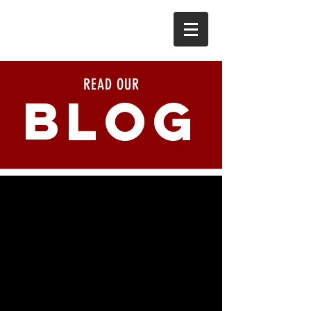
READ OUR
BLOG