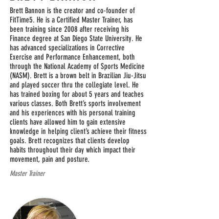
Brett Bannon is the creator and co-founder of
FitTime5. He is a Certified Master Trainer, has
been training since 2008 after receiving his
Finance degree at San Diego State University. He
has advanced specializations in Corrective
Exercise and Performance Enhancement, both
through the National Academy of Sports Medicine
(NASM). Brett is a brown belt in Brazilian Jiu-Jitsu
and played soccer thru the collegiate level. He
has trained boxing for about 5 years and teaches
various classes. Both Brett’s sports involvement
and his experiences with his personal training
clients have allowed him to gain extensive
knowledge in helping client’s achieve their fitness
goals. Brett recognizes that clients develop
habits throughout their day which impact their
movement, pain and posture.
Master Trainer