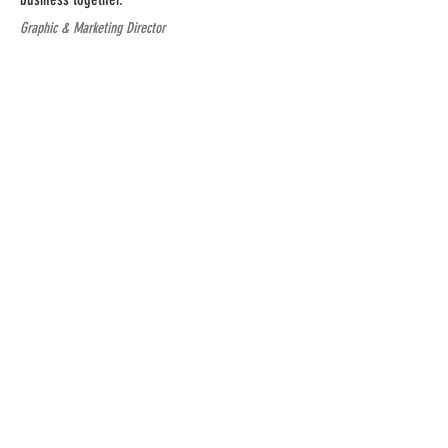
Graphic & Marketing Director
CONTACT US
fittime5app@gmail.com
Privacy
|
Legal
SUBSCRIBE TO OUR
MONTHLY NEWSLETTER