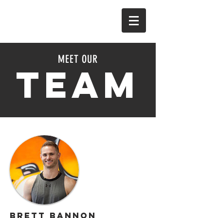
MEET OUR
TEAM
Brett Bannon