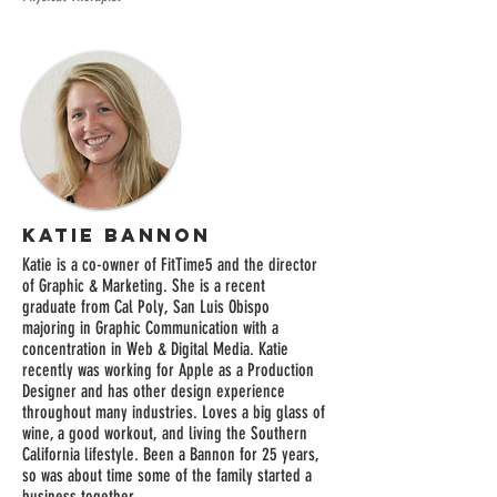
Katie Bannon
Katie is a co-owner of FitTime5 and the director
of Graphic & Marketing. She is a recent
graduate from Cal Poly, San Luis Obispo
majoring in Graphic Communication with a
concentration in Web & Digital Media. Katie
recently was working for Apple as a Production
Designer and has other design experience
throughout many industries. Loves a big glass of
wine, a good workout, and living the Southern
California lifestyle. Been a Bannon for 25 years,
so was about time some of the family started a
business together.