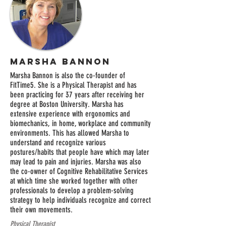
Marsha Bannon
Marsha Bannon is also the co-founder of
FitTime5. She is a Physical Therapist and has
been practicing for 37 years after receiving her
degree at Boston University. Marsha has
extensive experience with ergonomics and
biomechanics, in home, workplace and community
environments. This has allowed Marsha to
understand and recognize various
postures/habits that people have which may later
may lead to pain and injuries. Marsha was also
the co-owner of Cognitive Rehabilitative Services
at which time she worked together with other
professionals to develop a problem-solving
strategy to help individuals recognize and correct
their own movements.
Physical Therapist