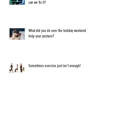
Lower Back Pain - what's causing it and how
can we fix it?
What did you do over the holiday weekend to
help your posture?
Sometimes exercise just isn't enough!
Have you ever thought about what sitting and
staring at a screen all day does to your eyes?