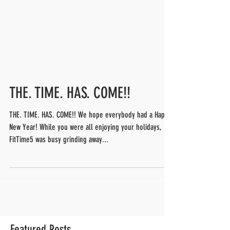
THE. TIME. HAS. COME!!
THE. TIME. HAS. COME!! We hope everybody had a Happy
New Year! While you were all enjoying your holidays,
FitTime5 was busy grinding away...