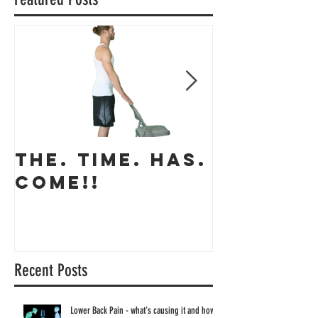
Featured Posts
THE. TIME. HAS.
The app
COME!!
coming 
Recent Posts