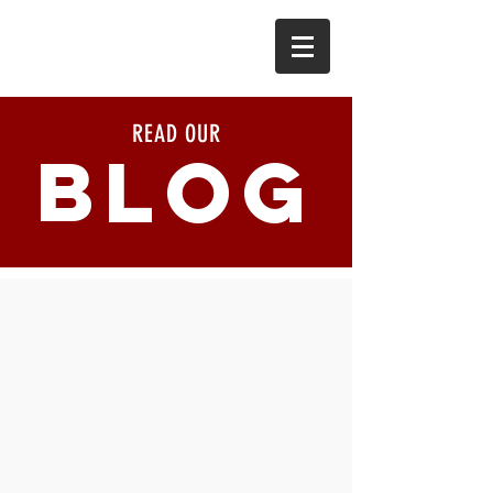
READ OUR
BLOG