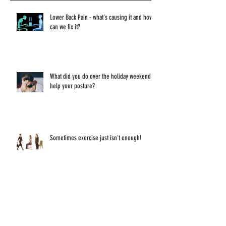
Recent Posts
Lower Back Pain - what's causing it and how
can we fix it?
What did you do over the holiday weekend to
help your posture?
Sometimes exercise just isn't enough!
Have you ever thought about what sitting and
staring at a screen all day does to your eyes?