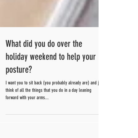
What did you do over the
holiday weekend to help your
posture?
I want you to sit back (you probably already are) and just
think of all the things that you do in a day leaning
forward with your arms...