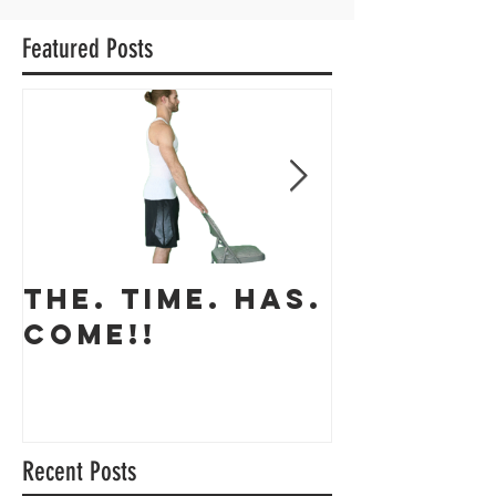
Featured Posts
THE. TIME. HAS.
The app
COME!!
coming 