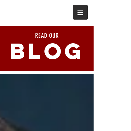
READ OUR
BLOG