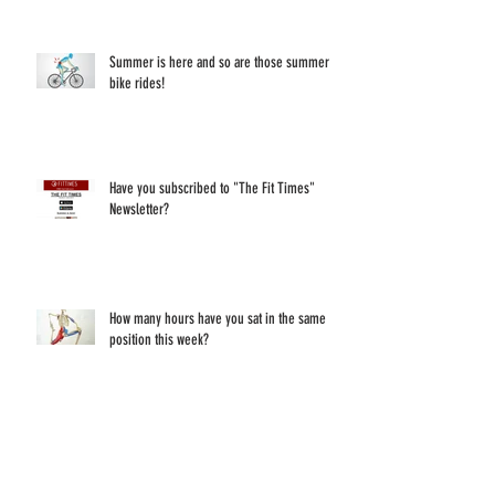
Summer is here and so are those summer
bike rides!
Have you subscribed to "The Fit Times"
Newsletter?
How many hours have you sat in the same
position this week?
Make sure to follow "Your Overused Desk"