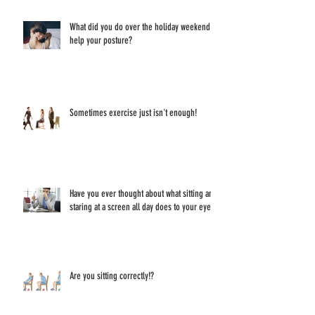
What did you do over the holiday weekend to
help your posture?
Sometimes exercise just isn't enough!
Have you ever thought about what sitting and
staring at a screen all day does to your eyes?
Are you sitting correctly!?