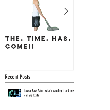
THE. TIME. HAS.
The app
COME!!
coming 
Recent Posts
Lower Back Pain - what's causing it and how
can we fix it?