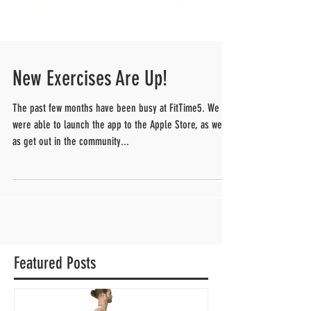
New Exercises Are Up!
The past few months have been busy at FitTime5. We
were able to launch the app to the Apple Store, as well
as get out in the community...
Featured Posts