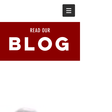
READ OUR
BLOG