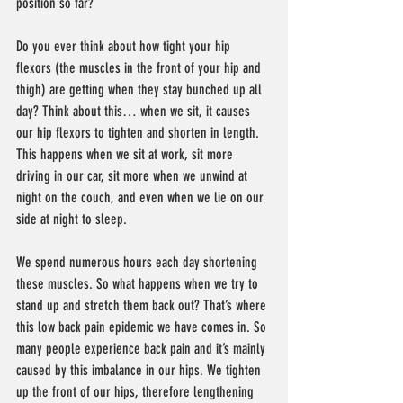
position so far?
Do you ever think about how tight your hip 
flexors (the muscles in the front of your hip and 
thigh) are getting when they stay bunched up all 
day? Think about this… when we sit, it causes 
our hip flexors to tighten and shorten in length. 
This happens when we sit at work, sit more 
driving in our car, sit more when we unwind at 
night on the couch, and even when we lie on our 
side at night to sleep.
We spend numerous hours each day shortening 
these muscles. So what happens when we try to 
stand up and stretch them back out? That’s where 
this low back pain epidemic we have comes in. So 
many people experience back pain and it’s mainly 
caused by this imbalance in our hips. We tighten 
up the front of our hips, therefore lengthening 