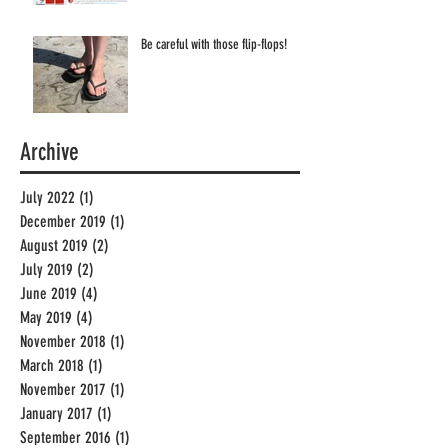
Be careful with those flip-flops!
Archive
July 2022
(1)
1 post
December 2019
(1)
1 post
August 2019
(2)
2 posts
July 2019
(2)
2 posts
June 2019
(4)
4 posts
May 2019
(4)
4 posts
November 2018
(1)
1 post
March 2018
(1)
1 post
November 2017
(1)
1 post
January 2017
(1)
1 post
September 2016
(1)
1 post