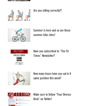
Are you sitting correctly!?
Summer is here and so are those
summer bike rides!
Have you subscribed to "The Fit
Times" Newsletter?
How many hours have you sat in the
same position this week?
Make sure to follow "Your Overused
Desk" on Twitter!