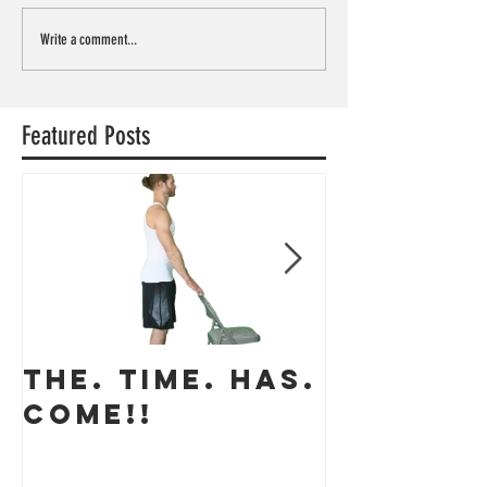
Write a comment...
Featured Posts
THE. TIME. HAS.
The app
COME!!
coming 