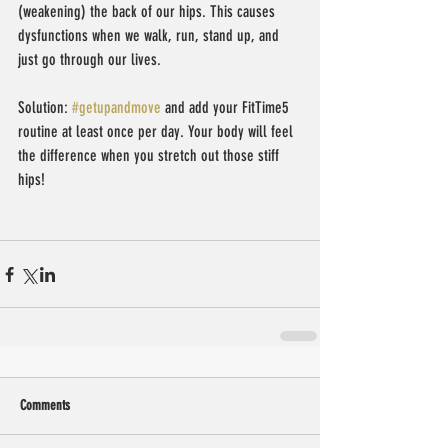
(weakening) the back of our hips. This causes 
dysfunctions when we walk, run, stand up, and 
just go through our lives.
Solution: 
#getupandmove
 and add your FitTime5 
routine at least once per day. Your body will feel 
the difference when you stretch out those stiff 
hips!
Comments