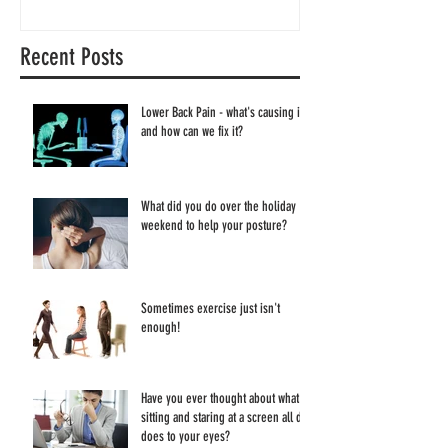
Recent Posts
Lower Back Pain - what's causing it
and how can we fix it?
What did you do over the holiday
weekend to help your posture?
Sometimes exercise just isn't
enough!
Have you ever thought about what
sitting and staring at a screen all day
does to your eyes?