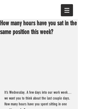
How many hours have you sat in the
same position this week?
It’s Wednesday. A few days into our work week… 
we want you to think about the last couple days. 
How many hours have you spent sitting in one 