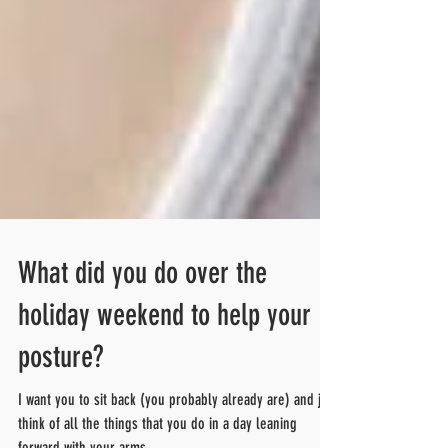
What did you do over the
holiday weekend to help your
posture?