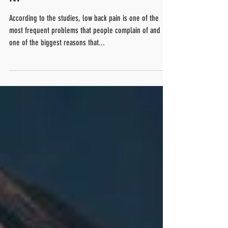
it?
According to the studies, low back pain is one of the
most frequent problems that people complain of and
one of the biggest reasons that...