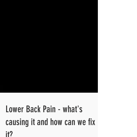
Lower Back Pain - what's
causing it and how can we fix