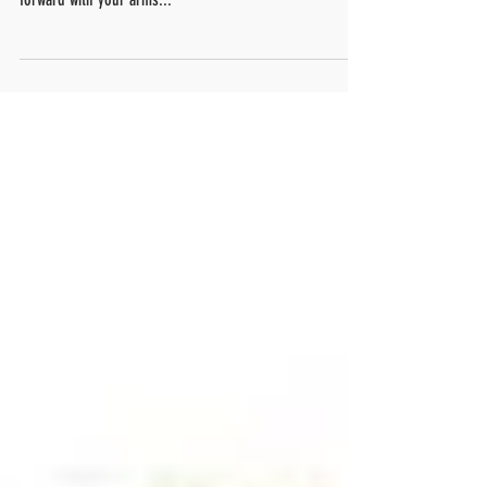
I want you to sit back (you probably already are) and just
think of all the things that you do in a day leaning
forward with your arms...