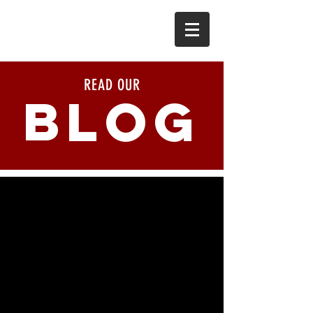
READ OUR
BLOG