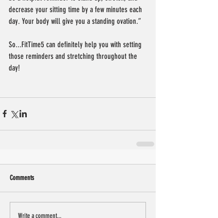
decrease your sitting time by a few minutes each 
day. Your body will give you a standing ovation.”
So...FitTime5 can definitely help you with setting 
those reminders and stretching throughout the 
day!
Comments
Write a comment...