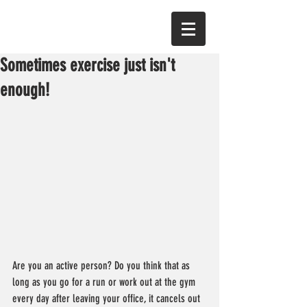
Sometimes exercise just isn't
enough!
Are you an active person? Do you think that as 
long as you go for a run or work out at the gym 
every day after leaving your office, it cancels out 