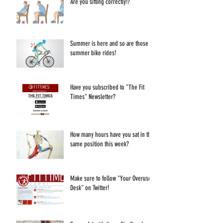
Are you sitting correctly!?
Summer is here and so are those
summer bike rides!
Have you subscribed to "The Fit
Times" Newsletter?
How many hours have you sat in the
same position this week?
Make sure to follow "Your Overused
Desk" on Twitter!