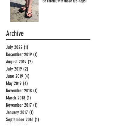
Be careful with those flip-flops!
Archive
July 2022
(1)
1 post
December 2019
(1)
1 post
August 2019
(2)
2 posts
July 2019
(2)
2 posts
June 2019
(4)
4 posts
May 2019
(4)
4 posts
November 2018
(1)
1 post
March 2018
(1)
1 post
November 2017
(1)
1 post
January 2017
(1)
1 post
September 2016
(1)
1 post
July 2016
(1)
1 post
June 2016
(3)
3 posts