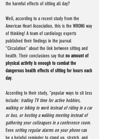
the harmful effects of sitting all day?
Well, according to a recent study from the 
American Heart Association, this is the WRONG way 
of thinking! A team of cardiology experts 
published their findings in the journal 
“Circulation” about the link between sitting and 
health. Their conclusions say that 
no amount of 
physical activity is enough to combat the 
dangerous health effects of sitting for hours each 
day
. 
According to their study, “popular ways to sit less 
include: 
trading TV time for active hobbies, 
walking or biking to work instead of riding in a car 
or bus, or hosting a walking meeting instead of 
gathering your colleagues in a conference room
. 
Even 
setting regular alarms on your phone
 can 
be a helpful reminder to stand up, stretch, and 