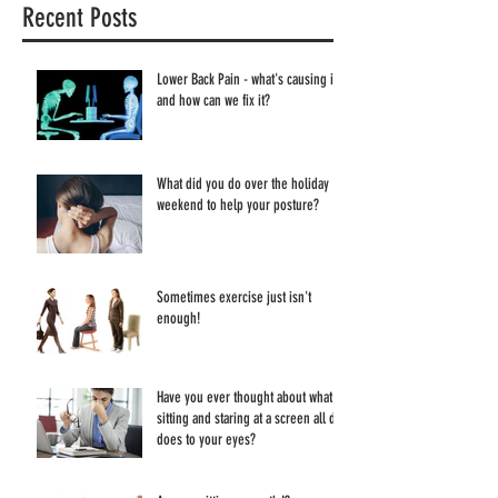
Recent Posts
Lower Back Pain - what's causing it
and how can we fix it?
What did you do over the holiday
weekend to help your posture?
Sometimes exercise just isn't
enough!
Have you ever thought about what
sitting and staring at a screen all day
does to your eyes?