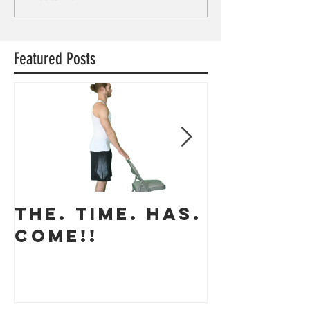
Featured Posts
THE. TIME. HAS.
The app
COME!!
coming 