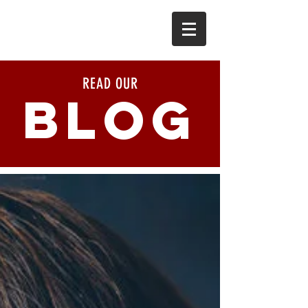
READ OUR
BLOG