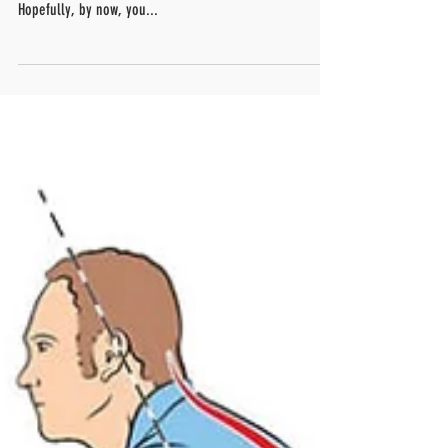
We, at FitTime5, have been trying to educate you about
all the dangers of sitting all day behind your desk.
Hopefully, by now, you...