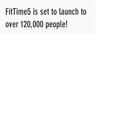
FitTime5 is set to launch to
over 120,000 people!
FitTime5 has had some big-time meetings the past few
months. We have worked with numerous companies
about adding our 5-minute stretching...