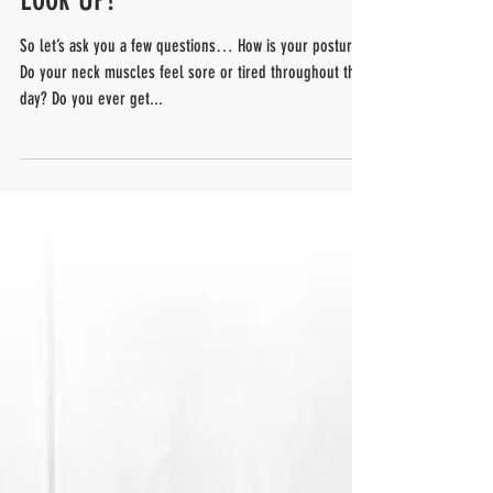
Look UP!
So let’s ask you a few questions… How is your posture?
Do your neck muscles feel sore or tired throughout the
day? Do you ever get...