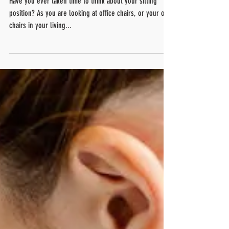
Are you sitting correctly!?
Have you ever taken time to think about your sitting
position? As you are looking at office chairs, or your own
chairs in your living...