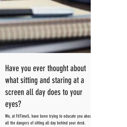
Have you ever thought about
what sitting and staring at a
screen all day does to your
eyes?