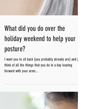
What did you do over the
holiday weekend to help your
posture?
I want you to sit back (you probably already are) and just
think of all the things that you do in a day leaning
forward with your arms...