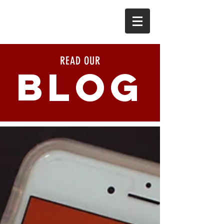
READ OUR
BLOG