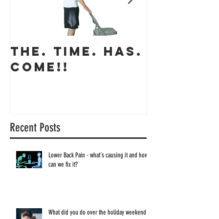
THE. TIME. HAS.
The app
COME!!
coming 
Recent Posts
Lower Back Pain - what's causing it and how
can we fix it?