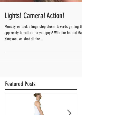
Lights! Camera! Action!
Monday we took a huge step closer towards getting this
app ready to roll out to you guys! With the help of Gabe
Kimpson, we shot all the...
Featured Posts