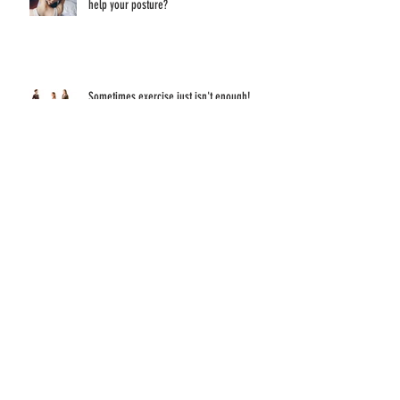
What did you do over the holiday weekend to
help your posture?
Sometimes exercise just isn't enough!
Have you ever thought about what sitting and
staring at a screen all day does to your eyes?
Are you sitting correctly!?