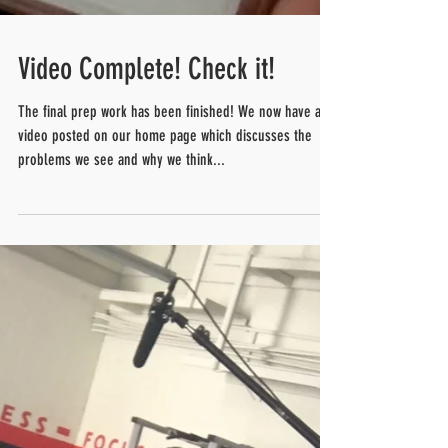
Video Complete! Check it!
The final prep work has been finished! We now have a
video posted on our home page which discusses the
problems we see and why we think...