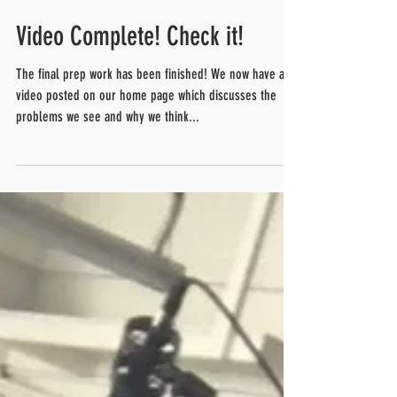
Video Complete! Check it!
The final prep work has been finished! We now have a
video posted on our home page which discusses the
problems we see and why we think...