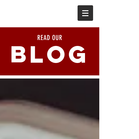
READ OUR
BLOG