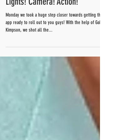
Lights! Camera! Action!
Monday we took a huge step closer towards getting this
app ready to roll out to you guys! With the help of Gabe
Kimpson, we shot all the...